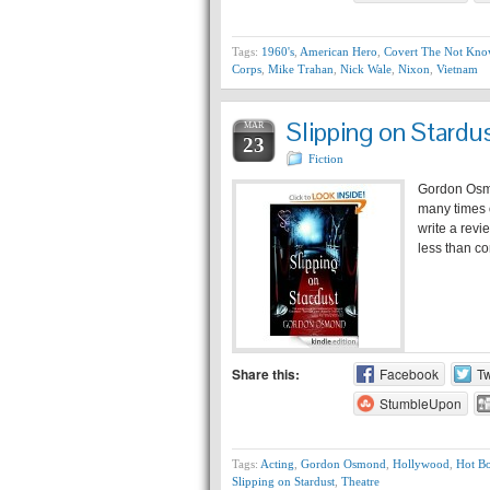
Tags:
1960's
,
American Hero
,
Covert The Not Kn
Corps
,
Mike Trahan
,
Nick Wale
,
Nixon
,
Vietnam
Slipping on Stard
MAR
23
Fiction
Gordon Osmo
many times o
write a revi
less than co
Share this:
Facebook
Tw
StumbleUpon
Tags:
Acting
,
Gordon Osmond
,
Hollywood
,
Hot B
Slipping on Stardust
,
Theatre