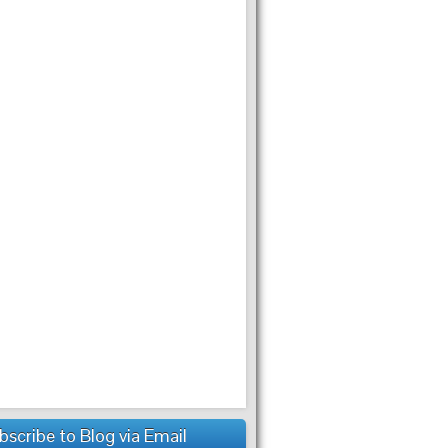
bscribe to Blog via Email