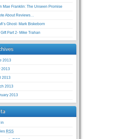
en Mae Franklin: The Unseen Promise
ote About Reviews…
ufi’s Ghost- Mark Biskeborn
Gift Part 2- Mike Trahan
chives
e 2013
 2013
il 2013
ch 2013
ruary 2013
ta
 in
ries
RSS