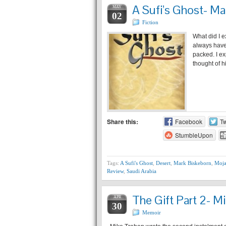
A Sufi’s Ghost- Ma
MAY
02
Fiction
What did I e
always have 
packed. I ex
thought of 
Share this:
Facebook
Tw
StumbleUpon
Tags:
A Sufi's Ghost
,
Desert
,
Mark Biskeborn
,
Moja
Review
,
Saudi Arabia
The Gift Part 2- M
APR
30
Memoir