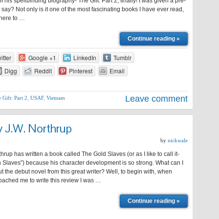
is spellbinding biography- The Gift: Part 2, finally! I was given a pre-
say? Not only is it one of the most fascinating books I have ever read,
k here to …
Continue reading »
itter
Google +1
LinkedIn
Tumblr
Digg
Reddit
Pinterest
Email
Leave comment
 Gift: Part 2
,
USAF
,
Vietnam
y J.W. Northrup
by
nickwale
up has written a book called The Gold Slaves (or as I like to call it-
 Slaves”) because his character development is so strong. What can I
ut the debut novel from this great writer? Well, to begin with, when
ached me to write this review I was …
Continue reading »