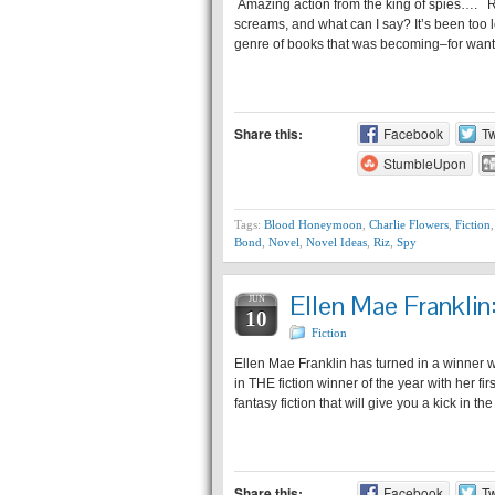
Amazing action from the king of spies…. R
screams, and what can I say? It’s been too l
genre of books that was becoming–for wan
Share this:
Facebook
Tw
StumbleUpon
Tags:
Blood Honeymoon
,
Charlie Flowers
,
Fiction
Bond
,
Novel
,
Novel Ideas
,
Riz
,
Spy
Ellen Mae Frankli
JUN
10
Fiction
Ellen Mae Franklin has turned in a winner wi
in THE fiction winner of the year with her fi
fantasy fiction that will give you a kick in t
Share this:
Facebook
Tw