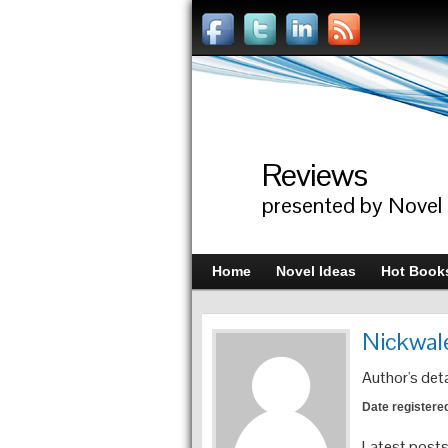
Reviews
presented by Novel
Home
Novel Ideas
Hot Book
Nickwal
Author's deta
Date registere
Latest post