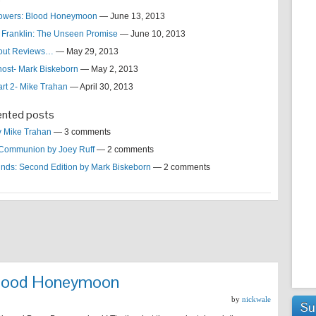
lowers: Blood Honeymoon
— June 13, 2013
 Franklin: The Unseen Promise
— June 10, 2013
bout Reviews…
— May 29, 2013
host- Mark Biskeborn
— May 2, 2013
art 2- Mike Trahan
— April 30, 2013
nted posts
by Mike Trahan
— 3 comments
Communion by Joey Ruff
— 2 comments
nds: Second Edition by Mark Biskeborn
— 2 comments
 Blood Honeymoon
by
nickwale
Su