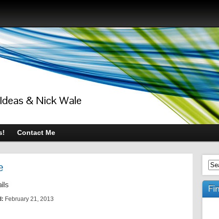
 Ideas & Nick Wale
s!
Contact Me
e
ils
Fi
d:
February 21, 2013
s