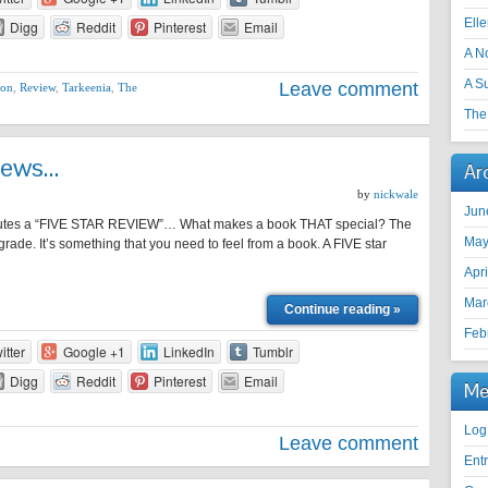
Ell
Digg
Reddit
Pinterest
Email
A N
A S
Leave comment
ion
,
Review
,
Tarkeenia
,
The
The 
iews…
Ar
by
nickwale
Jun
itutes a “FIVE STAR REVIEW”… What makes a book THAT special? The
May
 a grade. It’s something that you need to feel from a book. A FIVE star
Apr
Mar
Continue reading »
Feb
itter
Google +1
LinkedIn
Tumblr
Digg
Reddit
Pinterest
Email
Me
Log
Leave comment
Ent