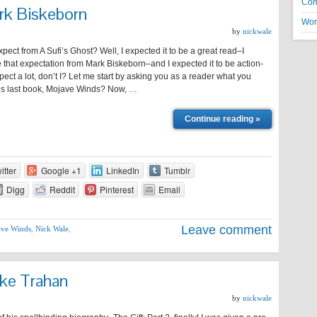
Co
rk Biskeborn
Wor
by
nickwale
xpect from A Sufi’s Ghost? Well, I expected it to be a great read–I
that expectation from Mark Biskeborn–and I expected it to be action-
pect a lot, don’t I? Let me start by asking you as a reader what you
his last book, Mojave Winds? Now, …
Continue reading »
itter
Google +1
LinkedIn
Tumblr
Digg
Reddit
Pinterest
Email
Leave comment
ve Winds
,
Nick Wale
,
ike Trahan
by
nickwale