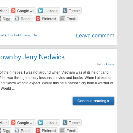
itter
Google +1
LinkedIn
Tumblr
Digg
Reddit
Pinterest
Email
Leave comment
ci-Fi
,
The Gold Slaves
,
The
nown by Jerry Nedwick
by
nickwale
 of the nineties. I was not around when Vietnam was at its height and I
f the war through history lessons, movies and books. When I picked up
didn’t know what to expect. Would this be a patriotic cry from a warrior of
t? Would …
Continue reading »
itter
Google +1
LinkedIn
Tumblr
Digg
Reddit
Pinterest
Email