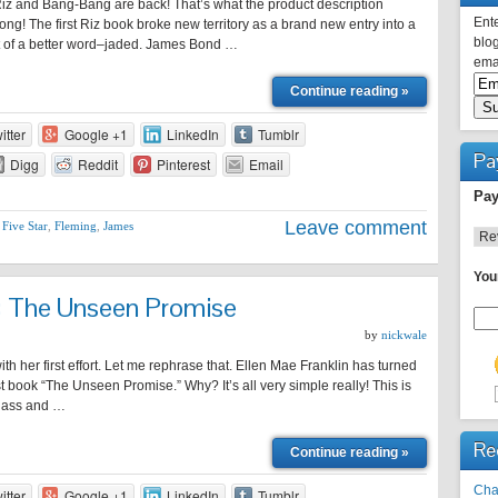
iz and Bang-Bang are back! That’s what the product description
Ente
ong! The first Riz book broke new territory as a brand new entry into a
blog
t of a better word–jaded. James Bond …
emai
Continue reading »
itter
Google +1
LinkedIn
Tumblr
Pa
Digg
Reddit
Pinterest
Email
Pay
Leave comment
,
Five Star
,
Fleming
,
James
You
n: The Unseen Promise
by
nickwale
th her first effort. Let me rephrase that. Ellen Mae Franklin has turned
rst book “The Unseen Promise.” Why? It’s all very simple really! This is
he ass and …
Re
Continue reading »
Cha
itter
Google +1
LinkedIn
Tumblr