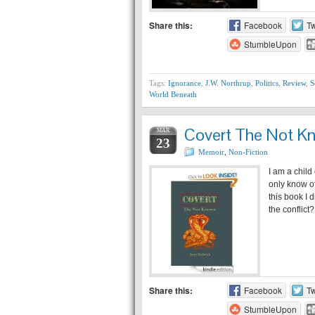
Share this:
Facebook
Tw
StumbleUpon
Tags:
Ignorance
,
J.W. Northrup
,
Politics
,
Review
,
S
World Beneath
Covert The Not K
MAR
23
Memoir
,
Non-Fiction
I am a child
only know o
this book I 
the conflic
Share this:
Facebook
Tw
StumbleUpon