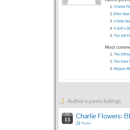
Charlie F
Ellen Mae
A Note A
A Sufi’s G
The Gift P
Most comme
The Gift 
The Dark 
Mojave Wi
Author's posts listings
Charlie Flowers:
JUN
13
Fiction