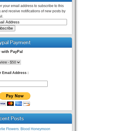
r your email address to subscribe to this
 and receive notifications of new posts by
l.
ypal Payment
 with PayPal
r Email Address :
cent Posts
rlie Flowers: Blood Honeymoon