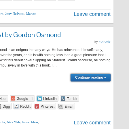
Leave comment
own
,
Jerry Nedwick
,
Marine
ust by Gordon Osmond
by
nickwale
nd is an enigma in many ways. He has reinvented himself many,
ver the years, and it is with nothing less than a great pleasure that I
ew for his debut novel Slipping on Stardust. I could of course, be nothing
mpulsively in love with this book. I …
Continue reading »
itter
Google +1
LinkedIn
Tumblr
Digg
Reddit
Pinterest
Email
Leave comment
ooks
,
Nick Wale
,
Novel Ideas
,