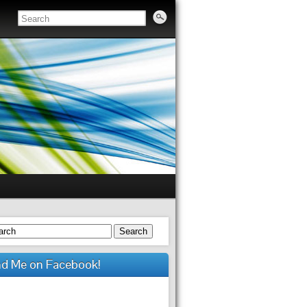
Search
nd Me on Facebook!