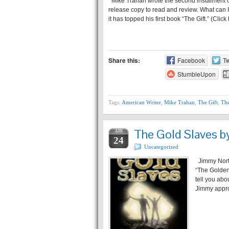
Mike Trahan wrote the second instalment of h
release copy to read and review. What can I 
it has topped his first book “The Gift.” (Clic
Share this:
Facebook
Tw
StumbleUpon
Tags:
American Writer
,
Mike Trahan
,
The Gift
,
The
The Gold Slaves b
APR
24
Uncategorized
Jimmy Northr
“The Golden
tell you abo
Jimmy appro