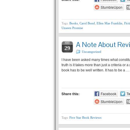
StumbleUpon
Tags:
Books
,
Carol Bond
,
Ellen Mae Franklin
,
Fict
Unseen Promise
A Note About Rev
MAY
29
Uncategorized
I have been asked many times what const
truth is it takes more than just a criteria or
book has to be well written. It has to be a …
Share this:
Facebook
Tw
StumbleUpon
Tags:
Five Star Book Reviews