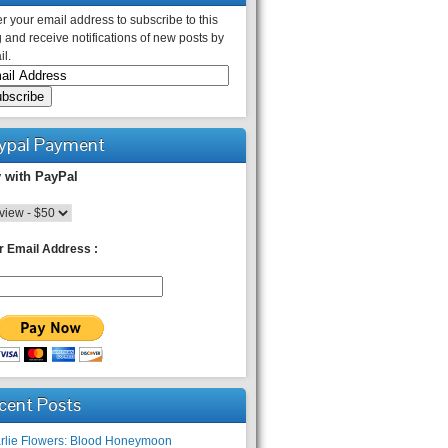
r your email address to subscribe to this
 and receive notifications of new posts by
l.
ypal Payment
 with PayPal
r Email Address :
cent Posts
rlie Flowers: Blood Honeymoon