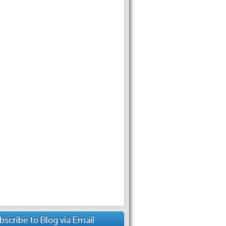
bscribe to Blog via Email