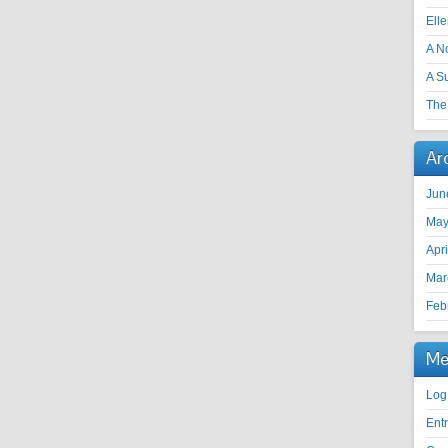
Ell
A N
A S
The 
Ar
Jun
May
Apr
Mar
Feb
Me
Log
Ent