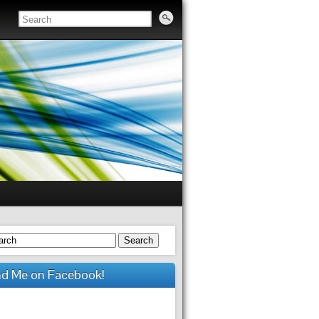
Search
nd Me on Facebook!