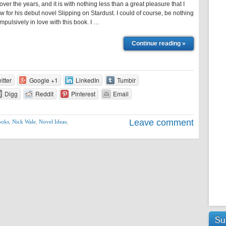
ver the years, and it is with nothing less than a great pleasure that I
ew for his debut novel Slipping on Stardust. I could of course, be nothing
mpulsively in love with this book. I …
Continue reading »
itter
Google +1
LinkedIn
Tumblr
Digg
Reddit
Pinterest
Email
Leave comment
ooks
,
Nick Wale
,
Novel Ideas
,
Su