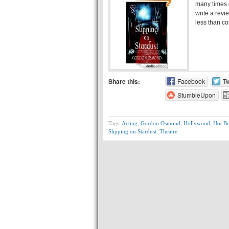
many times o
write a revi
less than co
Share this:
Facebook
Tw
StumbleUpon
Tags:
Acting
,
Gordon Osmond
,
Hollywood
,
Hot B
Slipping on Stardust
,
Theatre