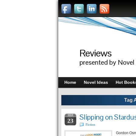
Reviews
presented by Novel
Home
Novel Ideas
Hot Book
Tag 
Slipping on Stard
MAR
23
Fiction
Gordon Osmo