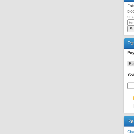
Ente
blog
emai
Pa
Pay
You
Re
Cha