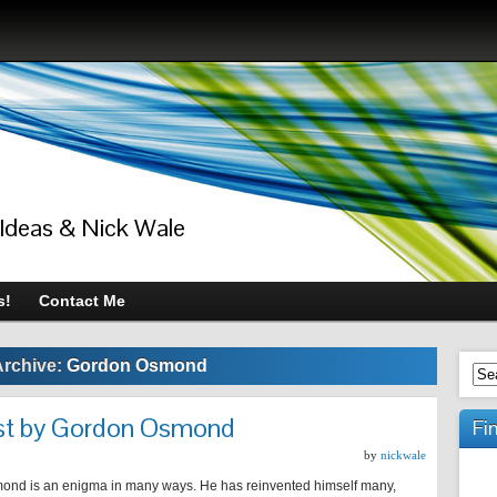
 Ideas & Nick Wale
s!
Contact Me
Archive:
Gordon Osmond
ust by Gordon Osmond
Fi
by
nickwale
nd is an enigma in many ways. He has reinvented himself many,