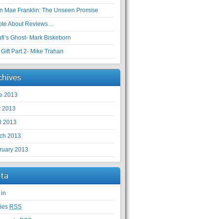
en Mae Franklin: The Unseen Promise
ote About Reviews…
ufi’s Ghost- Mark Biskeborn
Gift Part 2- Mike Trahan
chives
e 2013
 2013
il 2013
ch 2013
ruary 2013
ta
 in
ries
RSS