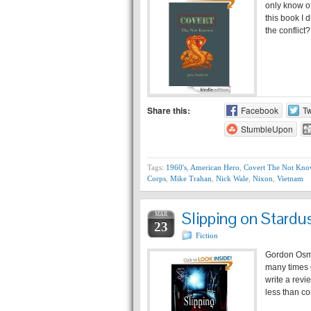
only know o
this book I 
the conflic
Share this:
Facebook
Tw
StumbleUpon
Tags:
1960's
,
American Hero
,
Covert The Not Kn
Corps
,
Mike Trahan
,
Nick Wale
,
Nixon
,
Vietnam
Slipping on Stard
MAR
23
Fiction
Gordon Osmo
many times o
write a revi
less than co