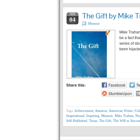
The Gift by Mike T
MAR
04
Memoir
Mike Trahan 
be a fact th
series of st
been hijack
Share this:
Facebook
Tw
StumbleUpon
Tags:
Achievement
,
Amazon
,
American Writer
,
Col
Inspirational
,
Inspiring
,
Memoir
,
Mike Trahan
,
Ni
Self-Published
,
Texas
,
The Gift
,
The Will to Succe