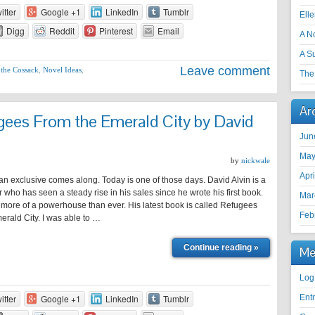
itter
Google +1
LinkedIn
Tumblr
Ell
Digg
Reddit
Pinterest
Email
A N
A S
Leave comment
 the Cossack
,
Novel Ideas
,
The 
Ar
es From the Emerald City by David
Jun
May
by
nickwale
Apr
n exclusive comes along. Today is one of those days. David Alvin is a
ter who has seen a steady rise in his sales since he wrote his first book.
Mar
 more of a powerhouse than ever. His latest book is called Refugees
Feb
rald City. I was able to …
Continue reading »
Me
Log
itter
Google +1
LinkedIn
Tumblr
Ent