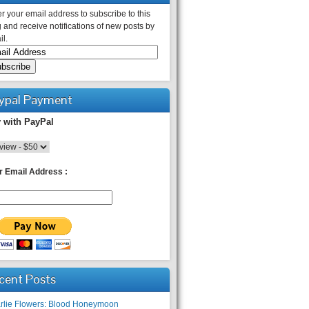
r your email address to subscribe to this
 and receive notifications of new posts by
l.
ypal Payment
 with PayPal
r Email Address :
cent Posts
rlie Flowers: Blood Honeymoon