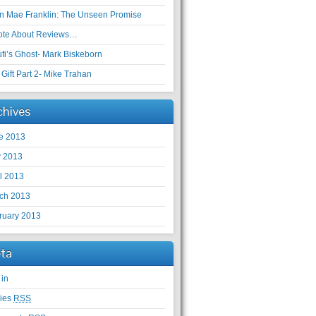
en Mae Franklin: The Unseen Promise
ote About Reviews…
ufi’s Ghost- Mark Biskeborn
Gift Part 2- Mike Trahan
chives
e 2013
 2013
il 2013
ch 2013
ruary 2013
ta
 in
ries
RSS