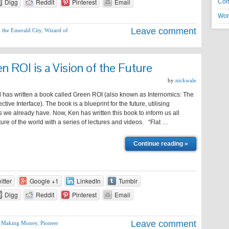
Digg
Reddit
Pinterest
Email
Co
Wor
Leave comment
 the Emerald City
,
Wizard of
 ROI is a Vision of the Future
by
nickwale
has written a book called Green ROI (also known as Internomics: The
ctive Interface). The book is a blueprint for the future, utilising
 we already have. Now, Ken has written this book to inform us all
ture of the world with a series of lectures and videos. “Flat …
Continue reading »
itter
Google +1
LinkedIn
Tumblr
Digg
Reddit
Pinterest
Email
Leave comment
,
Making Money
,
Pioneer