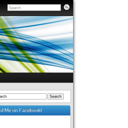
Search
nd Me on Facebook!