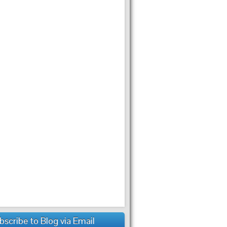
bscribe to Blog via Email