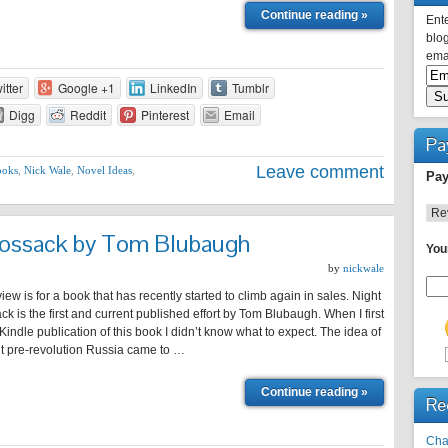
Continue reading »
Ente
blog
emai
itter
Google +1
LinkedIn
Tumblr
Digg
Reddit
Pinterest
Email
Pa
Leave comment
ooks
,
Nick Wale
,
Novel Ideas
,
Pay
Cossack by Tom Blubaugh
You
by
nickwale
view is for a book that has recently started to climb again in sales. Night
ck is the first and current published effort by Tom Blubaugh. When I first
indle publication of this book I didn’t know what to expect. The idea of
ut pre-revolution Russia came to …
Continue reading »
Re
Cha