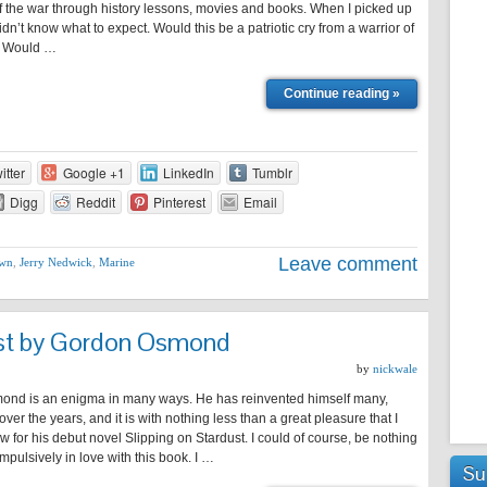
f the war through history lessons, movies and books. When I picked up
didn’t know what to expect. Would this be a patriotic cry from a warrior of
t? Would …
Continue reading »
itter
Google +1
LinkedIn
Tumblr
Digg
Reddit
Pinterest
Email
Leave comment
own
,
Jerry Nedwick
,
Marine
ust by Gordon Osmond
by
nickwale
nd is an enigma in many ways. He has reinvented himself many,
ver the years, and it is with nothing less than a great pleasure that I
ew for his debut novel Slipping on Stardust. I could of course, be nothing
mpulsively in love with this book. I …
Su