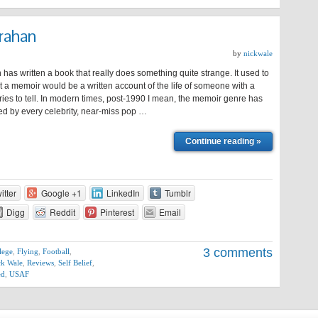
rahan
by
nickwale
has written a book that really does something quite strange. It used to
at a memoir would be a written account of the life of someone with a
ories to tell. In modern times, post-1990 I mean, the memoir genre has
ed by every celebrity, near-miss pop …
Continue reading »
itter
Google +1
LinkedIn
Tumblr
Digg
Reddit
Pinterest
Email
3 comments
lege
,
Flying
,
Football
,
ck Wale
,
Reviews
,
Self Belief
,
ed
,
USAF