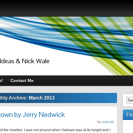
 Ideas & Nick Wale
s!
Contact Me
hly Archive:
March 2013
nown by Jerry Nedwick
Fi
by
nickwale
 of the nineties. I was not around when Vietnam was at its height and I