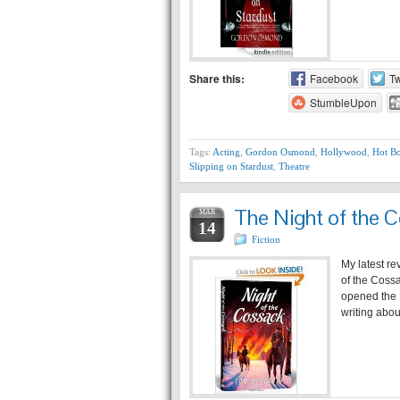
Share this:
Facebook
Tw
StumbleUpon
Tags:
Acting
,
Gordon Osmond
,
Hollywood
,
Hot B
Slipping on Stardust
,
Theatre
The Night of the 
MAR
14
Fiction
My latest re
of the Cossa
opened the K
writing abo