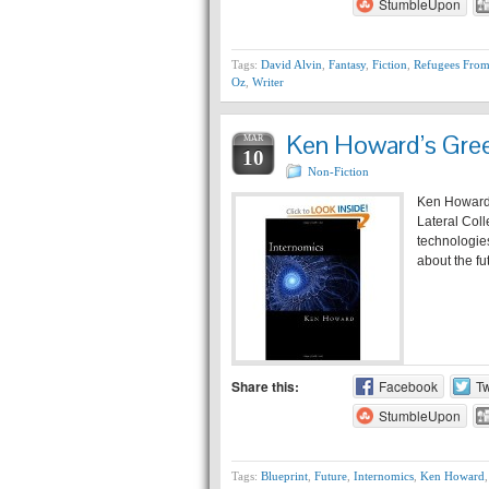
StumbleUpon
Tags:
David Alvin
,
Fantasy
,
Fiction
,
Refugees From
Oz
,
Writer
Ken Howard’s Green
MAR
10
Non-Fiction
Ken Howard 
Lateral Colle
technologies
about the fu
Share this:
Facebook
Tw
StumbleUpon
Tags:
Blueprint
,
Future
,
Internomics
,
Ken Howard