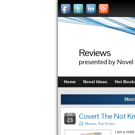
Reviews
presented by Novel
Home
Novel Ideas
Hot Book
Mont
Covert The Not K
MAR
23
Memoir
,
Non-Fiction
I am a child