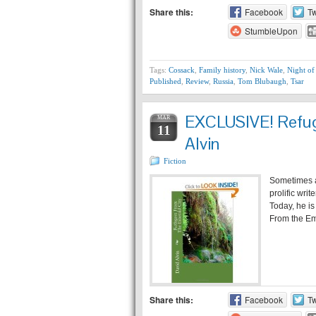
Share this:
Facebook
Tw
StumbleUpon
Tags:
Cossack
,
Family history
,
Nick Wale
,
Night of
Published
,
Review
,
Russia
,
Tom Blubaugh
,
Tsar
EXCLUSIVE! Refuge
MAR
11
Alvin
Fiction
Sometimes a
prolific wri
Today, he is
From the Eme
Share this:
Facebook
Tw