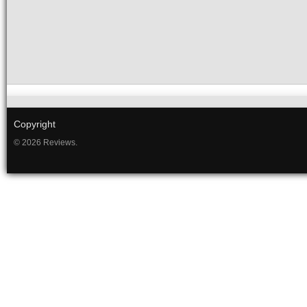
Copyright
© 2026 Reviews.