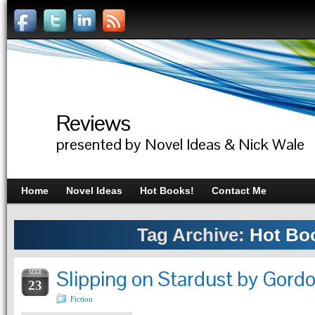
Reviews
presented by Novel Ideas & Nick Wale
Home
Novel Ideas
Hot Books!
Contact Me
Tag Archive:
Hot Bo
Slipping on Stardust by Gor
MAR
23
Fiction