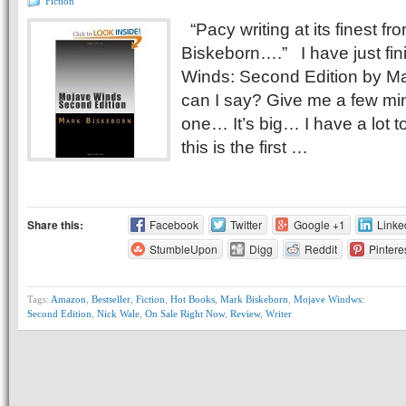
Fiction
“Pacy writing at its finest f
Biskeborn….” I have just fi
Winds: Second Edition by M
can I say? Give me a few min
one… It’s big… I have a lot to
this is the first …
Share this:
Facebook
Twitter
Google +1
Linke
StumbleUpon
Digg
Reddit
Pintere
Tags:
Amazon
,
Bestseller
,
Fiction
,
Hot Books
,
Mark Biskeborn
,
Mojave Windws:
Second Edition
,
Nick Wale
,
On Sale Right Now
,
Review
,
Writer