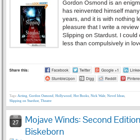
Gordon Osmond is an enigm
has reinvented himself many
years, and it is with nothing 
pleasure that I write a review
Slipping on Stardust. I could
less than compulsively in lov
Share this:
Facebook
Twitter
Google +1
Linke
StumbleUpon
Digg
Reddit
Pintere
Tags:
Acting
,
Gordon Osmond
,
Hollywood
,
Hot Books
,
Nick Wale
,
Novel Ideas
,
Slipping on Stardust
,
Theatre
Mojave Winds: Second Editio
FEB
27
Biskeborn