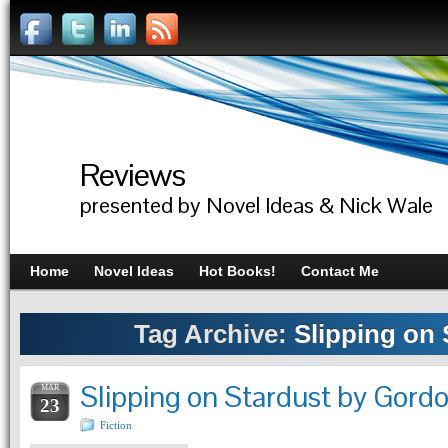
Reviews
presented by Novel Ideas & Nick Wale
Home
Novel Ideas
Hot Books!
Contact Me
Tag Archive:
Slipping on 
Slipping on Stardust by Gor
MAR
23
Fiction