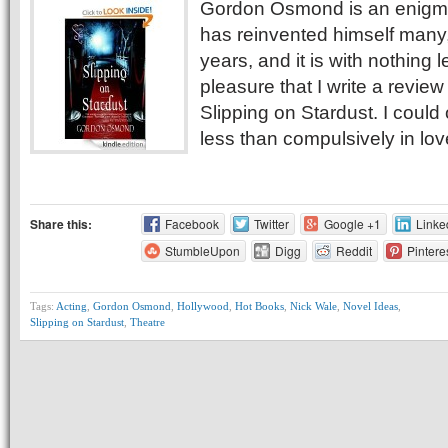
Gordon Osmond is an enigm
has reinvented himself many
years, and it is with nothing 
pleasure that I write a review
Slipping on Stardust. I could
less than compulsively in lov
Share this:
Facebook
Twitter
Google +1
Linke
StumbleUpon
Digg
Reddit
Pintere
Tags:
Acting
,
Gordon Osmond
,
Hollywood
,
Hot Books
,
Nick Wale
,
Novel Ideas
,
Slipping on Stardust
,
Theatre