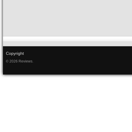
Copyright
© 2026 Reviews.