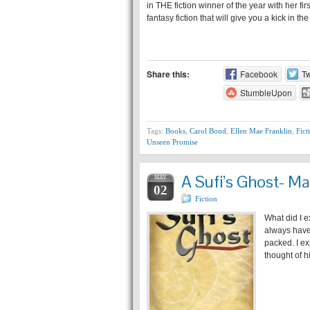
in THE fiction winner of the year with her fi
fantasy fiction that will give you a kick in t
Share this:
Facebook
Tw
StumbleUpon
Tags:
Books
,
Carol Bond
,
Ellen Mae Franklin
,
Fict
Unseen Promise
A Sufi’s Ghost- Ma
MAY
02
Fiction
What did I e
always have 
packed. I ex
thought of 