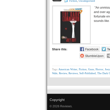
Fiction
,
Uncategorized
”An unmissa
and over ag
fortunate en
sounds like
Share this:
Facebook
Tw
StumbleUpon
Tags:
American Writer
,
Fiction
,
Guns
,
Horror
,
Joey
Wale
,
Review
,
Reviews
,
Self-Published
,
The Dark
Copyright
© 2026 Reviews.