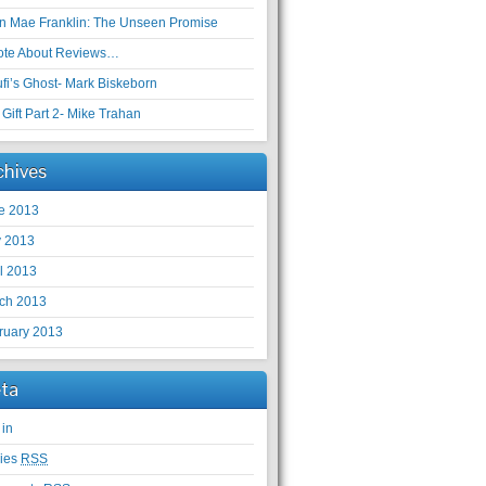
en Mae Franklin: The Unseen Promise
ote About Reviews…
ufi’s Ghost- Mark Biskeborn
Gift Part 2- Mike Trahan
chives
e 2013
 2013
il 2013
ch 2013
ruary 2013
ta
 in
ries
RSS