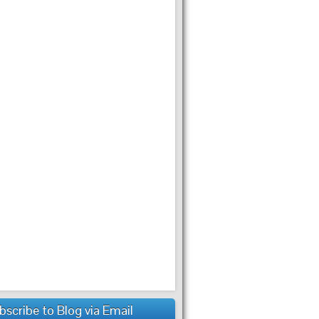
bscribe to Blog via Email