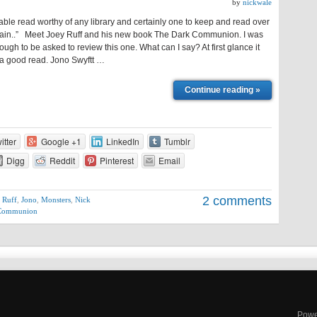
by
nickwale
ble read worthy of any library and certainly one to keep and read over
ain..” Meet Joey Ruff and his new book The Dark Communion. I was
ough to be asked to review this one. What can I say? At first glance it
 a good read. Jono Swyftt …
Continue reading »
itter
Google +1
LinkedIn
Tumblr
Digg
Reddit
Pinterest
Email
2 comments
 Ruff
,
Jono
,
Monsters
,
Nick
 Communion
Powe