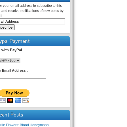
r your email address to subscribe to this
 and receive notifications of new posts by
l.
ypal Payment
 with PayPal
r Email Address :
cent Posts
rlie Flowers: Blood Honeymoon