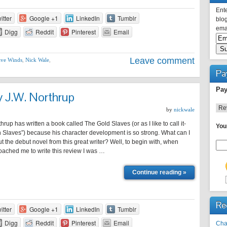
Ente
itter
Google +1
LinkedIn
Tumblr
blog
emai
Digg
Reddit
Pinterest
Email
Leave comment
ve Winds
,
Nick Wale
,
Pa
Pay
y J.W. Northrup
by
nickwale
up has written a book called The Gold Slaves (or as I like to call it-
You
 Slaves”) because his character development is so strong. What can I
ut the debut novel from this great writer? Well, to begin with, when
ached me to write this review I was …
Continue reading »
Re
itter
Google +1
LinkedIn
Tumblr
Digg
Reddit
Pinterest
Email
Cha