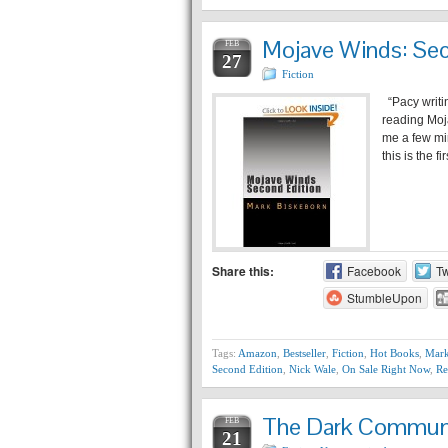
Mojave Winds: Sec
FEB
27
Fiction
“Pacy writin
reading Moj
me a few min
this is the fi
Share this:
Facebook
Tw
StumbleUpon
Tags:
Amazon
,
Bestseller
,
Fiction
,
Hot Books
,
Mark
Second Edition
,
Nick Wale
,
On Sale Right Now
,
Re
The Dark Communi
FEB
21