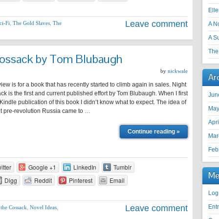
Ell
Leave comment
ci-Fi
,
The Gold Slaves
,
The
A N
A S
The 
Cossack by Tom Blubaugh
by
nickwale
Ar
view is for a book that has recently started to climb again in sales. Night
ck is the first and current published effort by Tom Blubaugh. When I first
Jun
indle publication of this book I didn’t know what to expect. The idea of
May
ut pre-revolution Russia came to …
Apr
Continue reading »
Mar
Feb
itter
Google +1
LinkedIn
Tumblr
Me
Digg
Reddit
Pinterest
Email
Log
Leave comment
Ent
 the Cossack
,
Novel Ideas
,