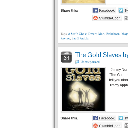
Share this:
Facebook
Tw
StumbleUpon
Tags:
A Sufi's Ghost
,
Desert
,
Mark Biskeborn
,
Moja
Review
,
Saudi Arabia
The Gold Slaves b
APR
24
Uncategorized
Jimmy Northr
“The Golden
tell you abo
Jimmy appro
Share this:
Facebook
Tw
StumbleUpon