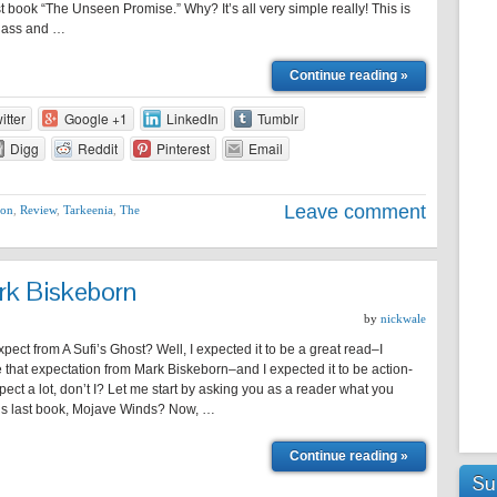
rst book “The Unseen Promise.” Why? It’s all very simple really! This is
he ass and …
Continue reading »
itter
Google +1
LinkedIn
Tumblr
Digg
Reddit
Pinterest
Email
Leave comment
ion
,
Review
,
Tarkeenia
,
The
rk Biskeborn
by
nickwale
xpect from A Sufi’s Ghost? Well, I expected it to be a great read–I
that expectation from Mark Biskeborn–and I expected it to be action-
pect a lot, don’t I? Let me start by asking you as a reader what you
his last book, Mojave Winds? Now, …
Continue reading »
Su