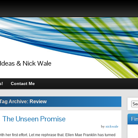
 Ideas & Nick Wale
s!
Contact Me
Tag Archive:
Review
n: The Unseen Promise
Fi
by
nickwale
th her first effort. Let me rephrase that. Ellen Mae Franklin has turned