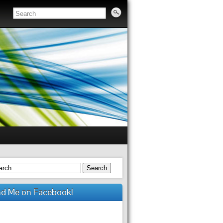
Search
nd Me on Facebook!