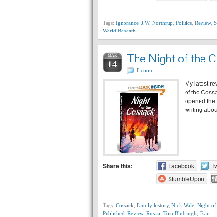
Tags:
Ignorance
,
J.W. Northrup
,
Politics
,
Review
,
S
World Beneath
The Night of the 
MAR
14
Fiction
My latest re
of the Cossa
opened the K
writing abo
Share this:
Facebook
Tw
StumbleUpon
Tags:
Cossack
,
Family history
,
Nick Wale
,
Night of
Published
,
Review
,
Russia
,
Tom Blubaugh
,
Tsar