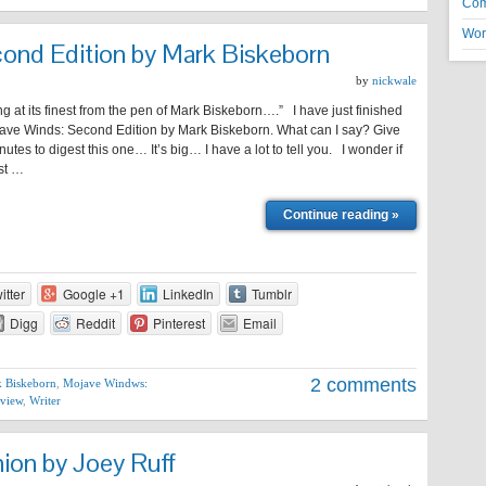
Co
Wor
ond Edition by Mark Biskeborn
by
nickwale
g at its finest from the pen of Mark Biskeborn….” I have just finished
ave Winds: Second Edition by Mark Biskeborn. What can I say? Give
utes to digest this one… It’s big… I have a lot to tell you. I wonder if
rst …
Continue reading »
itter
Google +1
LinkedIn
Tumblr
Digg
Reddit
Pinterest
Email
2 comments
 Biskeborn
,
Mojave Windws:
view
,
Writer
on by Joey Ruff