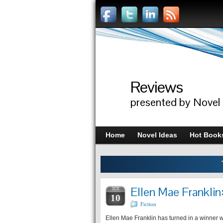
Reviews
presented by Novel
Home
Novel Ideas
Hot Book
Ellen Mae Frankli
JUN
10
Fiction
Ellen Mae Franklin has turned in a winner wi