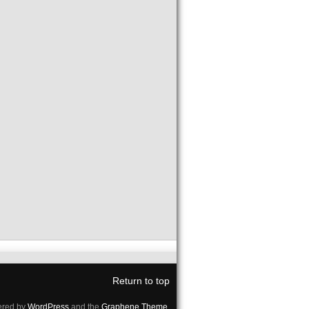
Return to top
red by
WordPress
and the
Graphene Theme
.