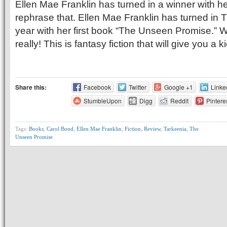
Ellen Mae Franklin has turned in a winner with her 
rephrase that. Ellen Mae Franklin has turned in T
year with her first book “The Unseen Promise.” Wh
really! This is fantasy fiction that will give you a
Share this:
Facebook
Twitter
Google +1
Linke
StumbleUpon
Digg
Reddit
Pintere
Tags:
Books
,
Carol Bond
,
Ellen Mae Franklin
,
Fiction
,
Review
,
Tarkeenia
,
The
Unseen Promise