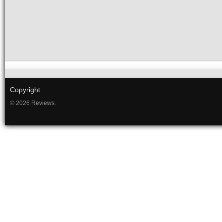
Copyright
© 2026 Reviews.