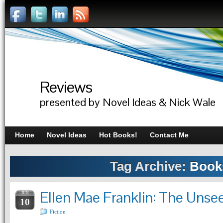
Reviews
presented by Novel Ideas & Nick Wale
Home
Novel Ideas
Hot Books!
Contact Me
Tag Archive:
Book
Ellen Mae Franklin: The Unse
JUN
10
Fiction