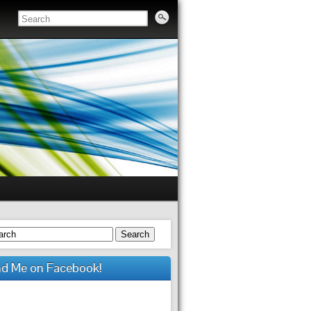
Search
nd Me on Facebook!