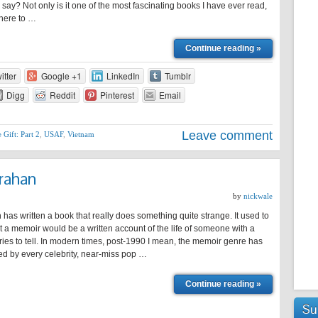
say? Not only is it one of the most fascinating books I have ever read,
k here to …
Continue reading »
itter
Google +1
LinkedIn
Tumblr
Digg
Reddit
Pinterest
Email
Leave comment
 Gift: Part 2
,
USAF
,
Vietnam
rahan
by
nickwale
has written a book that really does something quite strange. It used to
at a memoir would be a written account of the life of someone with a
ories to tell. In modern times, post-1990 I mean, the memoir genre has
ed by every celebrity, near-miss pop …
Continue reading »
Su