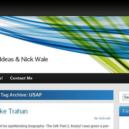
 Ideas & Nick Wale
s!
Contact Me
Tag Archive:
USAF
ike Trahan
Fi
by
nickwale
is spellbinding biography- The Gift: Part 2, finally! I was given a pre-