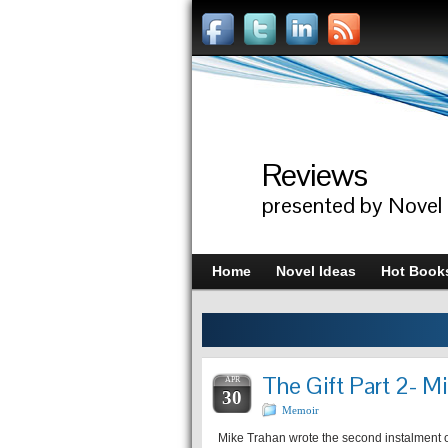
Reviews
presented by Novel
Home
Novel Ideas
Hot Book
The Gift Part 2- M
APR
30
Memoir
Mike Trahan wrote the second instalment of h