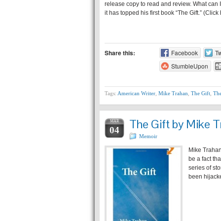
release copy to read and review. What can I 
it has topped his first book “The Gift.” (Clic
Share this:
Facebook
Tw
StumbleUpon
Tags:
American Writer
,
Mike Trahan
,
The Gift
,
The
The Gift by Mike T
MAR
04
Memoir
Mike Trahan 
be a fact th
series of st
been hijack