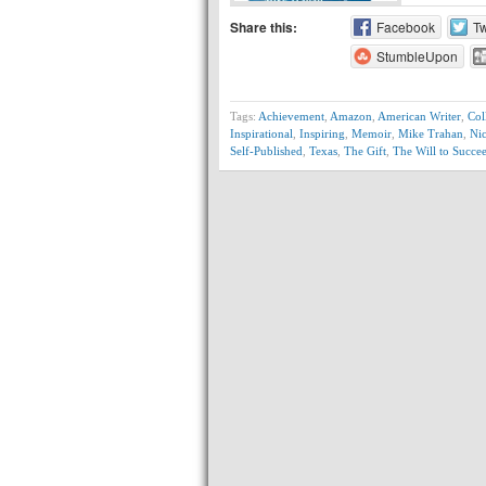
Share this:
Facebook
Tw
StumbleUpon
Tags:
Achievement
,
Amazon
,
American Writer
,
Col
Inspirational
,
Inspiring
,
Memoir
,
Mike Trahan
,
Ni
Self-Published
,
Texas
,
The Gift
,
The Will to Succe