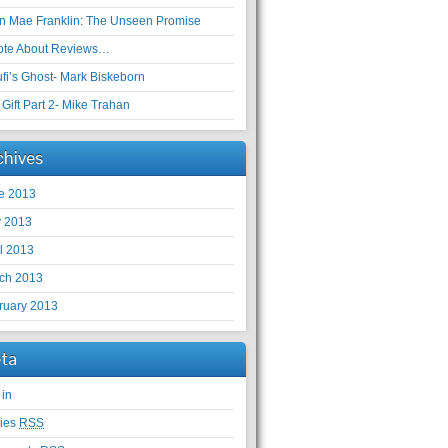
en Mae Franklin: The Unseen Promise
ote About Reviews…
ufi’s Ghost- Mark Biskeborn
Gift Part 2- Mike Trahan
chives
e 2013
 2013
il 2013
ch 2013
ruary 2013
ta
 in
ries
RSS