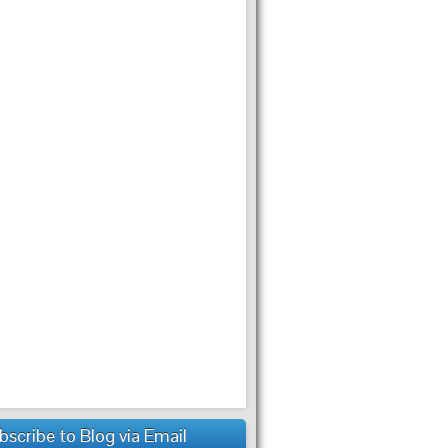
bscribe to Blog via Email