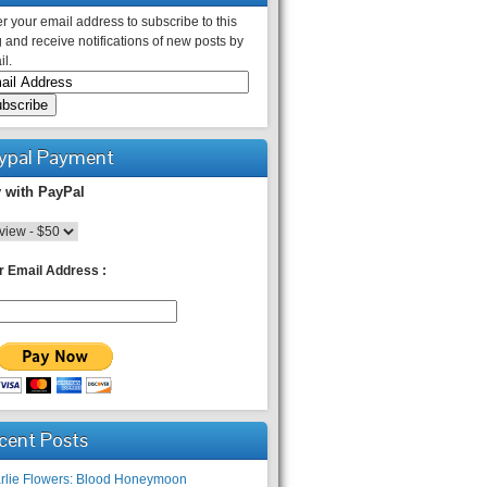
r your email address to subscribe to this
 and receive notifications of new posts by
l.
ypal Payment
 with PayPal
r Email Address :
cent Posts
rlie Flowers: Blood Honeymoon