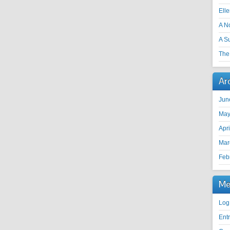
Ell
A N
A S
The 
Ar
Jun
May
Apr
Mar
Feb
Me
Log
Ent