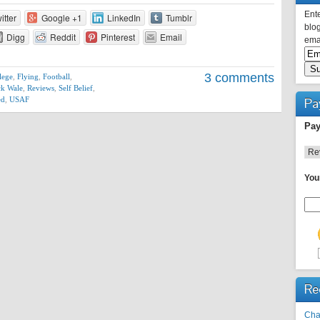
Ente
itter
Google +1
LinkedIn
Tumblr
blog
Digg
Reddit
Pinterest
Email
emai
3 comments
lege
,
Flying
,
Football
,
ck Wale
,
Reviews
,
Self Belief
,
ed
,
USAF
Pa
Pay
You
Re
Cha