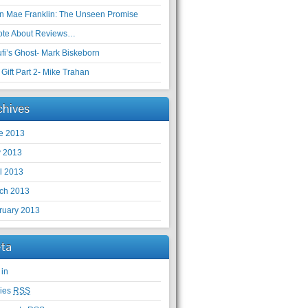
en Mae Franklin: The Unseen Promise
ote About Reviews…
ufi’s Ghost- Mark Biskeborn
Gift Part 2- Mike Trahan
chives
e 2013
 2013
il 2013
ch 2013
ruary 2013
ta
 in
ries
RSS