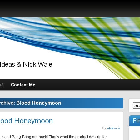
 Ideas & Nick Wale
s!
Contact Me
rchive:
Blood Honeymoon
 Blood Honeymoon
Fi
by
nickwale
iz and Bang-Bang are back! That’s what the product description