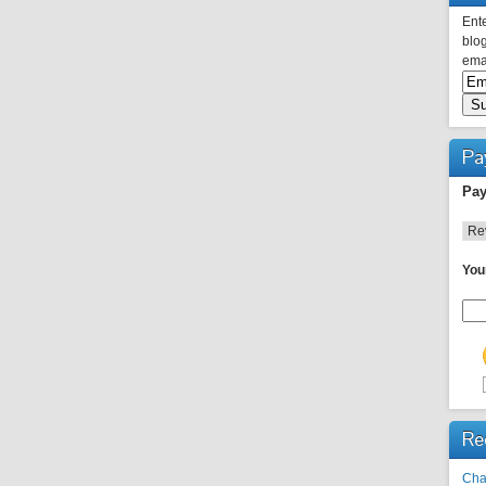
Ente
blog
emai
Pa
Pay
You
Re
Cha