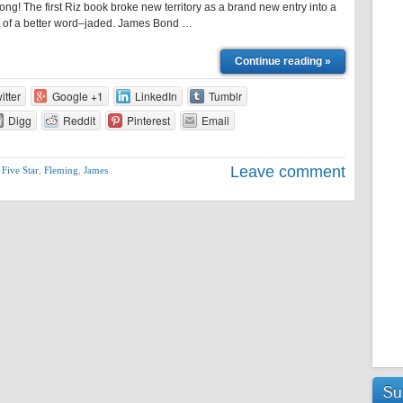
ong! The first Riz book broke new territory as a brand new entry into a
t of a better word–jaded. James Bond …
Continue reading »
itter
Google +1
LinkedIn
Tumblr
Digg
Reddit
Pinterest
Email
Leave comment
,
Five Star
,
Fleming
,
James
Su