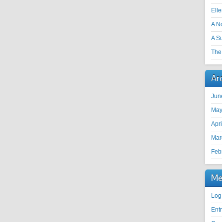
Ell
A N
A S
The 
Ar
Jun
May
Apr
Mar
Feb
Me
Log
Ent