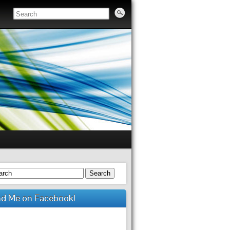
Search
nd Me on Facebook!