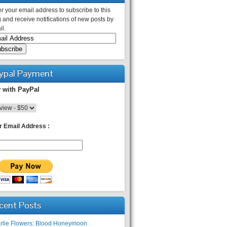
r your email address to subscribe to this
 and receive notifications of new posts by
l.
ypal Payment
 with PayPal
r Email Address :
cent Posts
rlie Flowers: Blood Honeymoon