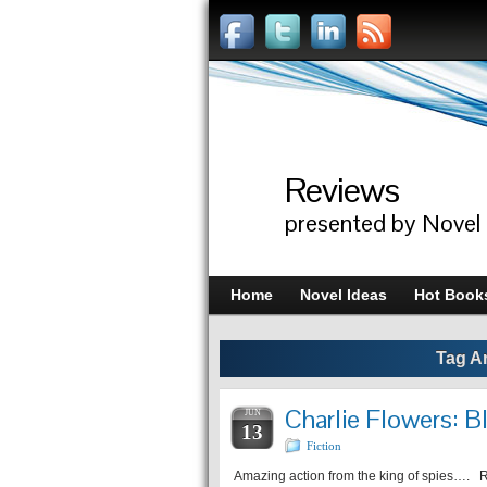
Reviews
presented by Novel
Home
Novel Ideas
Hot Book
Tag A
Charlie Flowers:
JUN
13
Fiction
Amazing action from the king of spies…. R