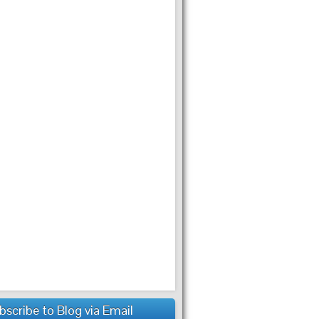
bscribe to Blog via Email