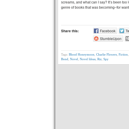
screams, and what can I say? It’s been too l
genre of books that was becoming–for wan
Share this:
Facebook
Tw
StumbleUpon
Tags:
Blood Honeymoon
,
Charlie Flowers
,
Fiction
Bond
,
Novel
,
Novel Ideas
,
Riz
,
Spy